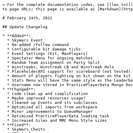
> For the complete documentation index, see [llms.txt](
to page URLs; this page is available as [Markdown](http
# February 24th, 2022

## Update Changelog

* **Added**:

  * SkyWars Event

  * Re-added /follow command

  * Configurable kit damage ticks

  * Event Settings (Kit, MaxPlayers)

  * Spectator Menu for ongoing matches

  * Random Team assignment on Party Split

  * Winstreaks, Winstreak LB and Winstreak Holo

  * PlaceholderAPI support for scoreboard (not tested)

  * Amount of players fighting on kit shown on the kit icon amount

  * Stats Menu will have the same style as the Leaderboards Menu

  * Username now stored in PracticePlayerData Mongo Document

* **Changed**:

  * Code clean up and simplification

  * Maybe improved resources usage?

  * Cleaned up Events and its subclasses

  * Optimized all imports from workspace

  * Minor improvements to QueueManager

  * Optimized PracticePlayerData loading task

  * Increased Silex and MMC Menu Style sizes

* **Fixed**:

  * SkyWars Chests
