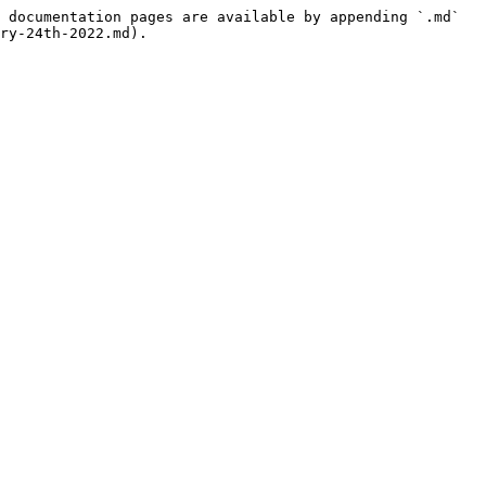
 documentation pages are available by appending `.md` 
ry-24th-2022.md).
