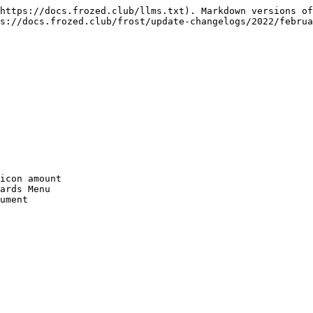
https://docs.frozed.club/llms.txt). Markdown versions of
s://docs.frozed.club/frost/update-changelogs/2022/februa