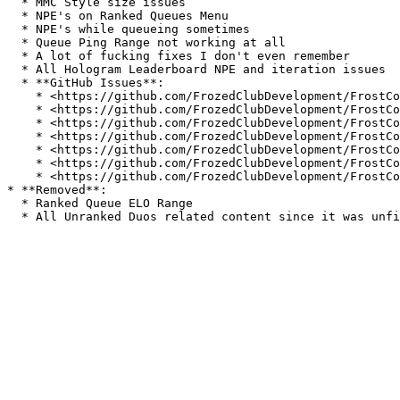
  * MMC Style size issues

  * NPE's on Ranked Queues Menu

  * NPE's while queueing sometimes

  * Queue Ping Range not working at all

  * A lot of fucking fixes I don't even remember

  * All Hologram Leaderboard NPE and iteration issues

  * **GitHub Issues**:

    * <https://github.com/FrozedClubDevelopment/FrostCommunity/issues/1>

    * <https://github.com/FrozedClubDevelopment/FrostCommunity/issues/2>

    * <https://github.com/FrozedClubDevelopment/FrostCommunity/issues/3>

    * <https://github.com/FrozedClubDevelopment/FrostCommunity/issues/16>

    * <https://github.com/FrozedClubDevelopment/FrostCommunity/issues/17>

    * <https://github.com/FrozedClubDevelopment/FrostCommunity/issues/19>

    * <https://github.com/FrozedClubDevelopment/FrostCommunity/issues/20>

* **Removed**:

  * Ranked Queue ELO Range
