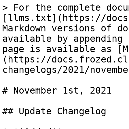
> For the complete docu
[llms.txt](https://docs
Markdown versions of do
available by appending 
page is available as [M
(https://docs.frozed.cl
changelogs/2021/novembe
# November 1st, 2021

## Update Changelog
