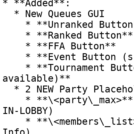
* **Added**:

  * New Queues GUI

    * **Unranked Button**

    * **Ranked Button**

    * **FFA Button**

    * **Event Button (shows when it's available)**

    * **Tournament Button (shows when it's 
available)**

  * 2 NEW Party Placeholders

    * **\<party\_max>** (on scoreboard.yml, PARTY-
IN-LOBBY)

    * **\<members\_list>** (on messages.yml, Party 
Info)
