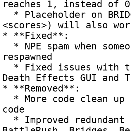
reaches 1, instead of 0

  * Placeholder on BRIDGE-COUNTDOWN-TITLE (\
<scores>) will also wor
* **Fixed**:

  * NPE spam when someone disconnected while being 
respawned

  * Fixed issues with the Settings GUI, Special 
Death Effects GUI and T
* **Removed**:

  * More code clean up and murdering old dogshit 
code

  * Improved redundant code for tasks used on 
BattleRush, Bridges, Be