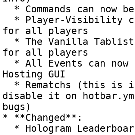
  * Commands can now be blocked when not in spawn

  * Player-Visibility can now be forced globally 
for all players

  * The Vanilla Tablist can now be forced globally 
for all players

  * All Events can now be show/hidden on the Event 
Hosting GUI

  * Rematchs (this is in testing-phase, please 
disable it on hotbar.ym
bugs)

* **Changed**:

  * Hologram Leaderboard will now update when it 