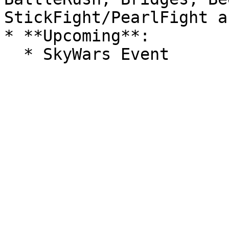
StickFight/PearlFight a
* **Upcoming**:
