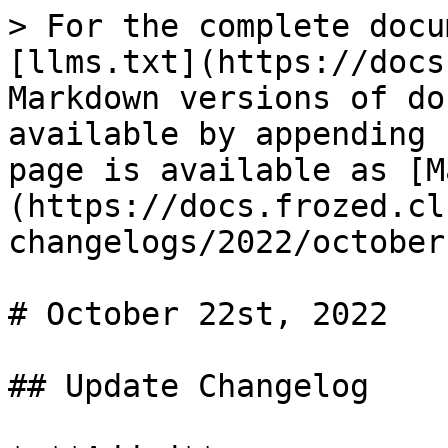
> For the complete docu
[llms.txt](https://docs
Markdown versions of do
available by appending 
page is available as [M
(https://docs.frozed.cl
changelogs/2022/october
# October 22st, 2022

## Update Changelog
