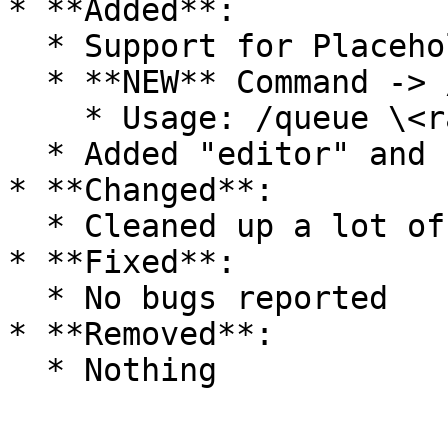
* **Added**:

  * Support for PlaceholderAPI

  * **NEW** Command -> /queue

    * Usage: /queue \<ranked/unranked> \<kit>

  * Added "editor" and "matches" for /showmenu

* **Changed**:

  * Cleaned up a lot of old code

* **Fixed**:

  * No bugs reported

* **Removed**:
