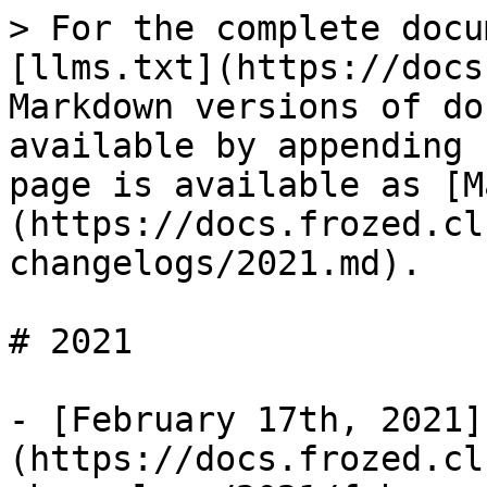
> For the complete docu
[llms.txt](https://docs
Markdown versions of do
available by appending 
page is available as [M
(https://docs.frozed.cl
changelogs/2021.md).

# 2021

- [February 17th, 2021]
(https://docs.frozed.cl