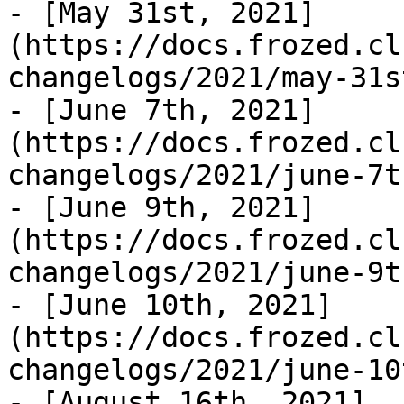
- [May 31st, 2021]
(https://docs.frozed.cl
changelogs/2021/may-31s
- [June 7th, 2021]
(https://docs.frozed.cl
changelogs/2021/june-7t
- [June 9th, 2021]
(https://docs.frozed.cl
changelogs/2021/june-9t
- [June 10th, 2021]
(https://docs.frozed.cl
changelogs/2021/june-10
- [August 16th, 2021]