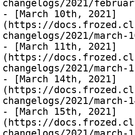
changelogs/2021/februar
- [March 10th, 2021]
(https://docs.frozed.cl
changelogs/2021/march-1
- [March 11th, 2021]
(https://docs.frozed.cl
changelogs/2021/march-1
- [March 14th, 2021]
(https://docs.frozed.cl
changelogs/2021/march-1
- [March 15th, 2021]
(https://docs.frozed.cl
changelogs/2021/march-1