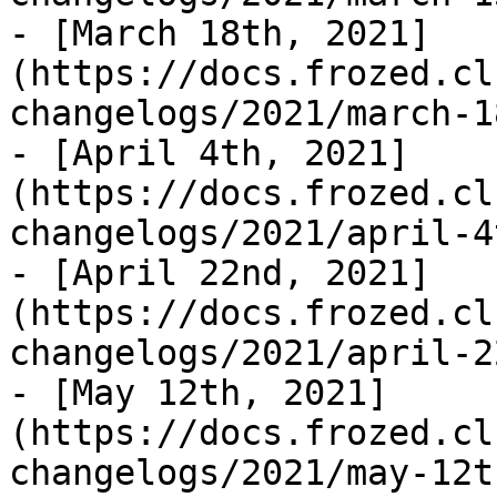
- [March 18th, 2021]
(https://docs.frozed.cl
changelogs/2021/march-1
- [April 4th, 2021]
(https://docs.frozed.cl
changelogs/2021/april-4
- [April 22nd, 2021]
(https://docs.frozed.cl
changelogs/2021/april-2
- [May 12th, 2021]
(https://docs.frozed.cl
changelogs/2021/may-12t