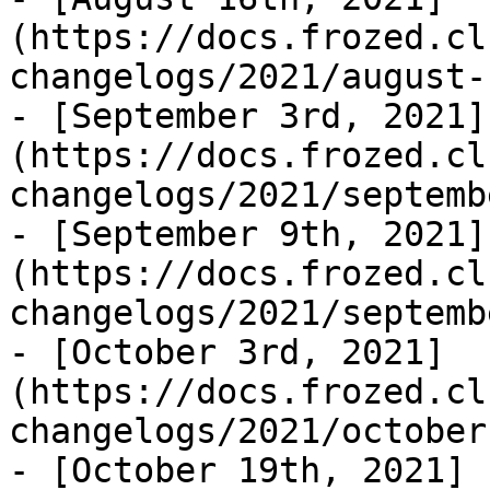
(https://docs.frozed.cl
changelogs/2021/august-
- [September 3rd, 2021]
(https://docs.frozed.cl
changelogs/2021/septemb
- [September 9th, 2021]
(https://docs.frozed.cl
changelogs/2021/septemb
- [October 3rd, 2021]
(https://docs.frozed.cl
changelogs/2021/october
- [October 19th, 2021]