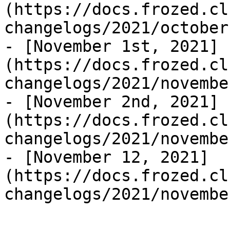
(https://docs.frozed.cl
changelogs/2021/october
- [November 1st, 2021]
(https://docs.frozed.cl
changelogs/2021/novembe
- [November 2nd, 2021]
(https://docs.frozed.cl
changelogs/2021/novembe
- [November 12, 2021]
(https://docs.frozed.cl