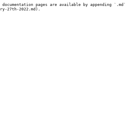
 documentation pages are available by appending `.md` 
ry-27th-2022.md).
