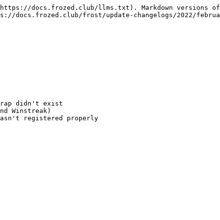
https://docs.frozed.club/llms.txt). Markdown versions of
s://docs.frozed.club/frost/update-changelogs/2022/februa