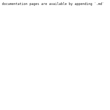
 documentation pages are available by appending `.md` 