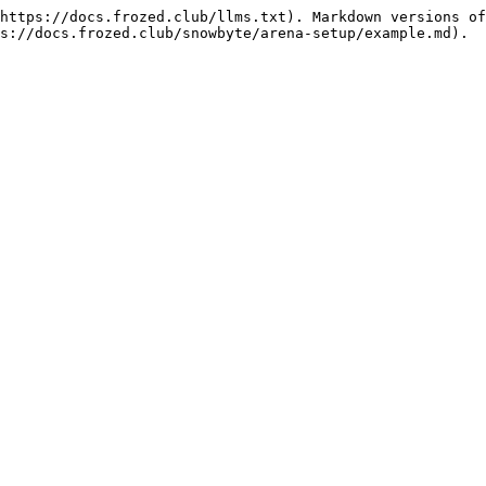
https://docs.frozed.club/llms.txt). Markdown versions of
s://docs.frozed.club/snowbyte/arena-setup/example.md).
