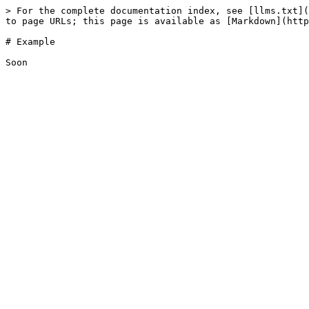
> For the complete documentation index, see [llms.txt](
to page URLs; this page is available as [Markdown](http
# Example
